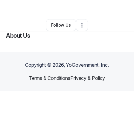
By
von kreps
•
Other
•
,
•
0 Connections
•
1 Follower
Follow Us
About Us
Copyright ©
2026
, YoGovernment, Inc.
Terms & Conditions
Privacy & Policy