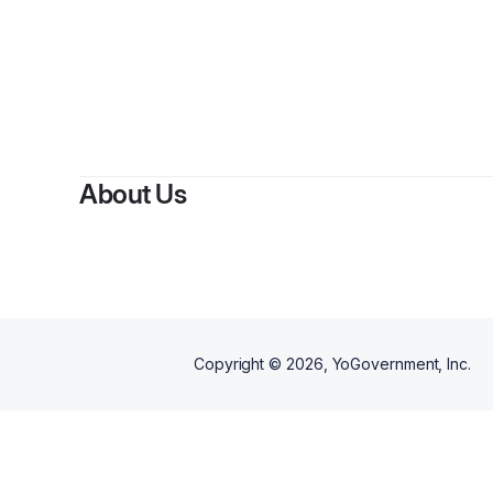
About Us
Copyright ©
2026
, YoGovernment, Inc.