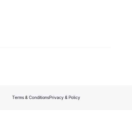
Terms & Conditions
Privacy & Policy