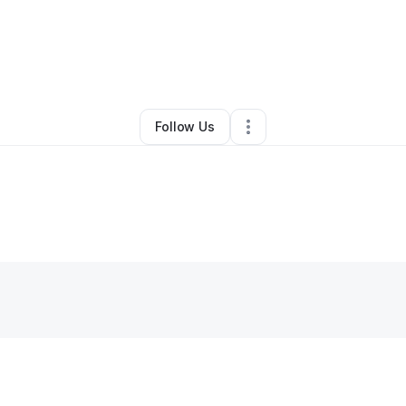
By
Rainbow Earth Kid
•
Other
•
Durham
,
NC
•
0 Connections
•
1 Follower
Follow Us