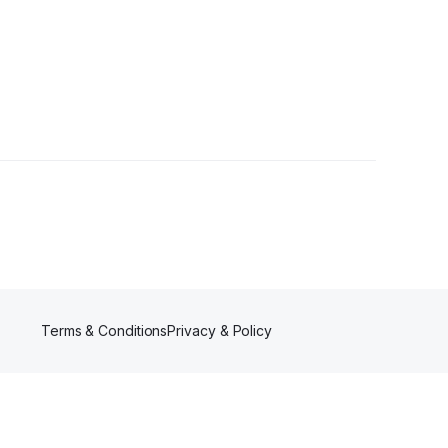
Terms & Conditions
Privacy & Policy