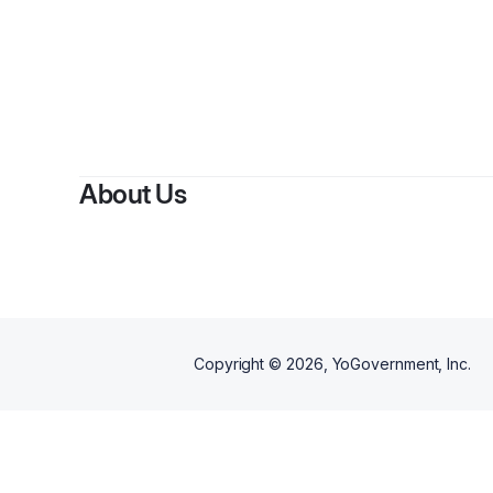
About Us
Copyright ©
2026
, YoGovernment, Inc.