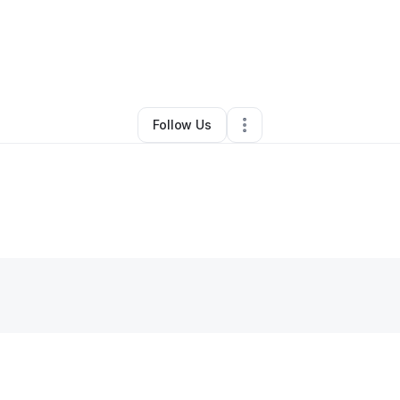
By
Rachel Villamil
•
Retail
•
Bethlehem
,
PA
•
0 Connections
•
3 Followers
Follow Us