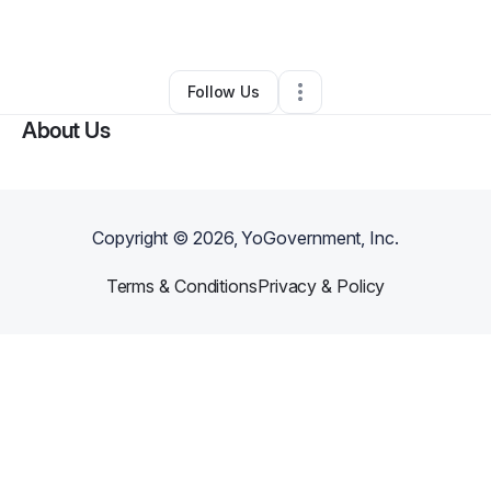
By
Jay Galarza
•
Other
•
Columbia
,
SC
•
0 Connections
•
1 Follower
Follow Us
About Us
Copyright ©
2026
, YoGovernment, Inc.
Terms & Conditions
Privacy & Policy