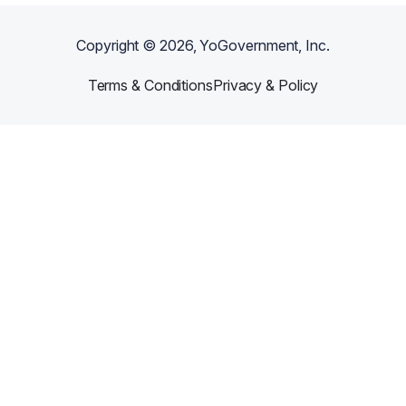
Copyright ©
2026
, YoGovernment, Inc.
Terms & Conditions
Privacy & Policy