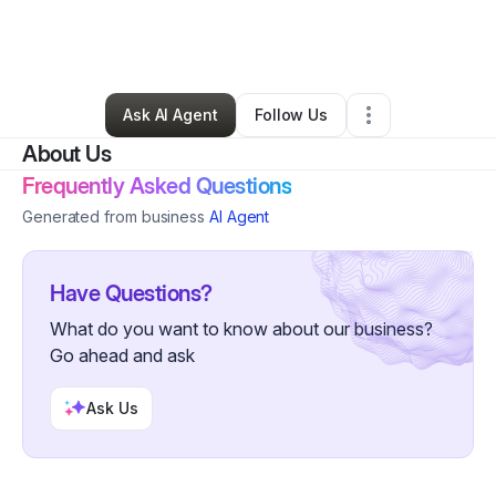
By
Ariel Kincaid
•
Ecommerce Store
•
Nashville
,
TN
•
0 Connections
•
2 Followers
Ask AI Agent
Follow Us
About Us
Frequently Asked Questions
Generated from business
AI Agent
Have Questions?
What do you want to know about our business?
Go ahead and ask
Ask Us