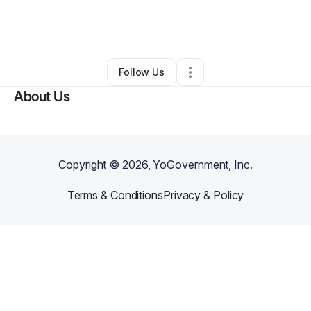
By
Kierra Crafter
•
Nonprofit Organization
•
Mcdonough
,
GA
•
0 Connections
•
2 Followers
Follow Us
About Us
Copyright ©
2026
, YoGovernment, Inc.
Terms & Conditions
Privacy & Policy