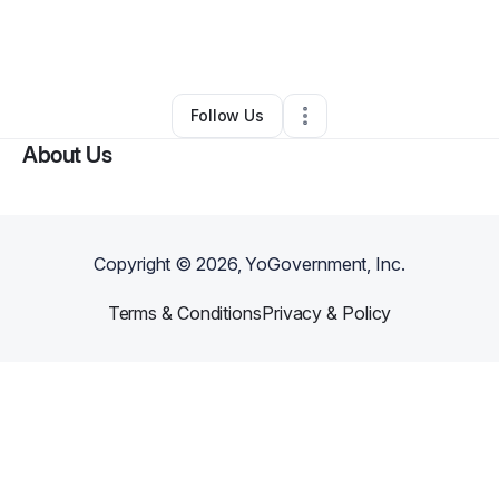
By
Brittany Doe
•
Food & Beverage
•
Cleveland
,
OH
•
0 Connections
•
1 Follower
Follow Us
About Us
Copyright ©
2026
, YoGovernment, Inc.
Terms & Conditions
Privacy & Policy