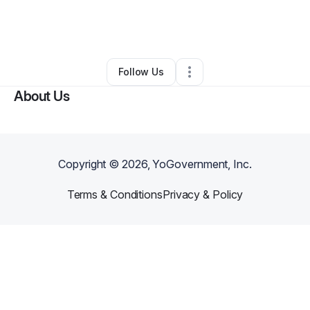
By
Alicia Francis
•
Food Truck
•
Potsdam
,
NY
•
0 Connections
•
1 Follower
Follow Us
About Us
Copyright ©
2026
, YoGovernment, Inc.
Terms & Conditions
Privacy & Policy