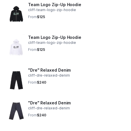
Team Logo Zip-Up Hoodie
cliff-team-logo-zip-hoodie
From
$125
Team Logo Zip-Up Hoodie
cliff-team-logo-zip-hoodie
From
$125
"Dre" Relaxed Denim
cliff-dre-relaxed-denim
From
$240
"Dre" Relaxed Denim
cliff-dre-relaxed-denim
From
$240