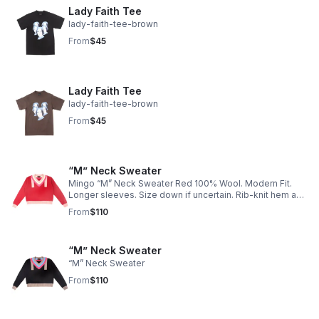
Lady Faith Tee
lady-faith-tee-brown
From
$45
Lady Faith Tee
lady-faith-tee-brown
From
$45
“M” Neck Sweater
Mingo “M” Neck Sweater Red 100% Wool. Modern Fit.
Longer sleeves. Size down if uncertain. Rib-knit hem and
cuffs.
From
$110
“M” Neck Sweater
“M” Neck Sweater
From
$110