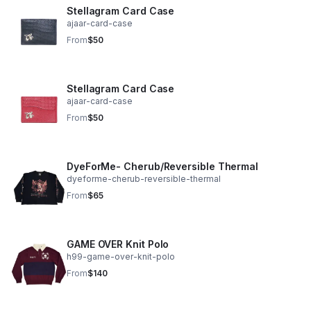
Stellagram Card Case
ajaar-card-case
From
$50
Stellagram Card Case
ajaar-card-case
From
$50
DyeForMe- Cherub/Reversible Thermal
dyeforme-cherub-reversible-thermal
From
$65
GAME OVER Knit Polo
h99-game-over-knit-polo
From
$140