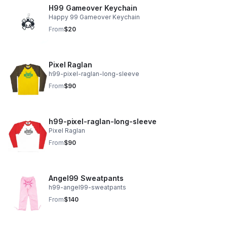
H99 Gameover Keychain
Happy 99 Gameover Keychain
From
$20
Pixel Raglan
h99-pixel-raglan-long-sleeve
From
$90
h99-pixel-raglan-long-sleeve
Pixel Raglan
From
$90
Angel99 Sweatpants
h99-angel99-sweatpants
From
$140