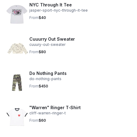
NYC Through It Tee
jasper-sport-nyc-through-it-tee
From
$40
Cuuurry Out Sweater
cuuury-out-sweater
From
$80
Do Nothing Pants
do-nothing-pants
From
$450
"Warren" Ringer T-Shirt
cliff-warren-ringer-t
From
$60