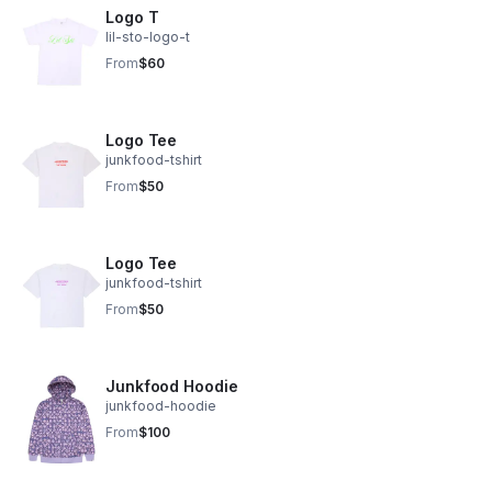
Logo T
lil-sto-logo-t
From
$60
Logo Tee
junkfood-tshirt
From
$50
Logo Tee
junkfood-tshirt
From
$50
Junkfood Hoodie
junkfood-hoodie
From
$100