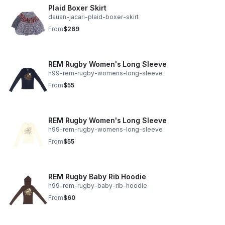
Plaid Boxer Skirt
dauan-jacari-plaid-boxer-skirt
From
$269
REM Rugby Women's Long Sleeve
h99-rem-rugby-womens-long-sleeve
From
$55
REM Rugby Women's Long Sleeve
h99-rem-rugby-womens-long-sleeve
From
$55
REM Rugby Baby Rib Hoodie
h99-rem-rugby-baby-rib-hoodie
From
$60