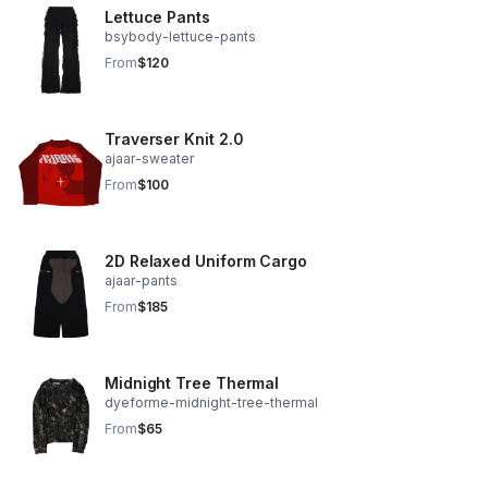
Lettuce Pants
bsybody-lettuce-pants
From
$120
Traverser Knit 2.0
ajaar-sweater
From
$100
2D Relaxed Uniform Cargo
ajaar-pants
From
$185
Midnight Tree Thermal
dyeforme-midnight-tree-thermal
From
$65