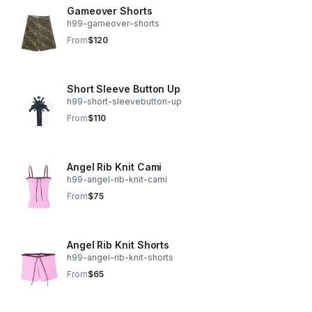
Gameover Shorts
h99-gameover-shorts
From
$120
Short Sleeve Button Up
h99-short-sleevebutton-up
From
$110
Angel Rib Knit Cami
h99-angel-rib-knit-cami
From
$75
Angel Rib Knit Shorts
h99-angel-rib-knit-shorts
From
$65