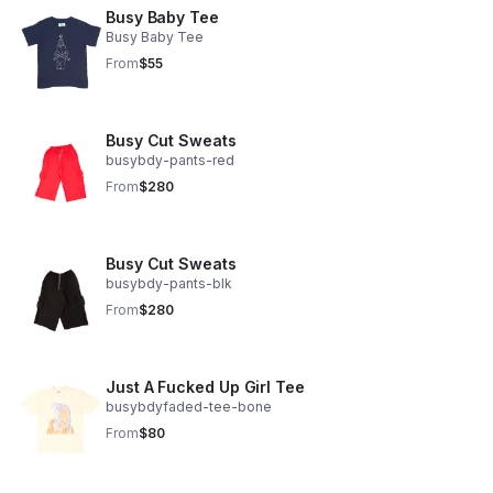
Busy Baby Tee
Busy Baby Tee
From
$55
Busy Cut Sweats
busybdy-pants-red
From
$280
Busy Cut Sweats
busybdy-pants-blk
From
$280
Just A Fucked Up Girl Tee
busybdyfaded-tee-bone
From
$80