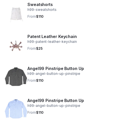
Sweatshorts
h99-sweatshorts
From
$110
Patent Leather Keychain
h99-patent-leather-keychain
From
$25
Angel99 Pinstripe Button Up
h99-angel-button-up-pinstripe
From
$110
Angel99 Pinstripe Button Up
h99-angel-button-up-pinstripe
From
$110