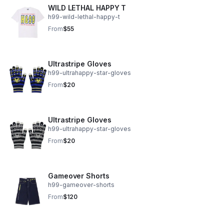
WILD LETHAL HAPPY T
h99-wild-lethal-happy-t
From
$55
Ultrastripe Gloves
h99-ultrahappy-star-gloves
From
$20
Ultrastripe Gloves
h99-ultrahappy-star-gloves
From
$20
Gameover Shorts
h99-gameover-shorts
From
$120