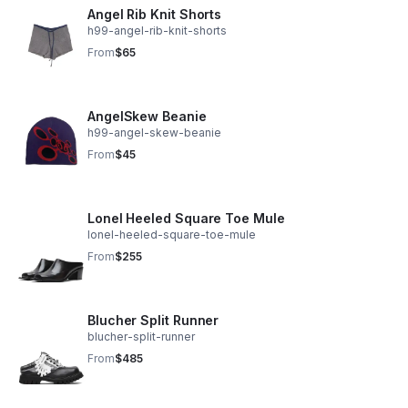
Angel Rib Knit Shorts
h99-angel-rib-knit-shorts
From
$65
AngelSkew Beanie
h99-angel-skew-beanie
From
$45
Lonel Heeled Square Toe Mule
lonel-heeled-square-toe-mule
From
$255
Blucher Split Runner
blucher-split-runner
From
$485