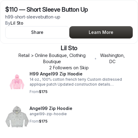
$110
—
Short Sleeve Button Up
h99-short-sleevebutton-up
By
Lil Sto
Share
Learn More
Lil Sto
Retail > Online Boutique, Clothing
Washington
,
•
Boutique
DC
2
Follower
s
on Skip
H99 Angel99 Zip Hoodie
14 oz., 100% cotton french terry Custom distressed
applique patch Updated construction details
Sleeve/back logo embroidery
From
$175
Angel99 Zip Hoodie
angel99-zip-hoodie
From
$175