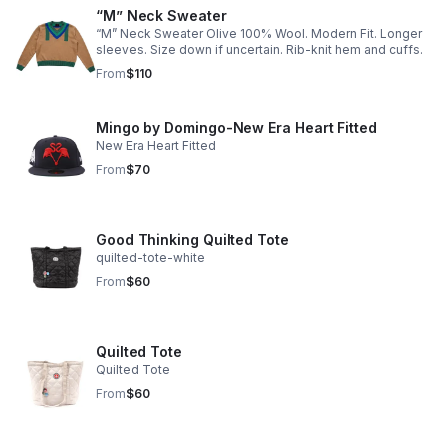
“M” Neck Sweater
“M” Neck Sweater Olive 100% Wool. Modern Fit. Longer
sleeves. Size down if uncertain. Rib-knit hem and cuffs.
From
$110
Mingo by Domingo-New Era Heart Fitted
New Era Heart Fitted
From
$70
Good Thinking Quilted Tote
quilted-tote-white
From
$60
Quilted Tote
Quilted Tote
From
$60