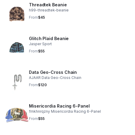
Threadtek Beanie
h99-threadtek-beanie
From
$45
Glitch Plaid Beanie
Jasper Sport
From
$55
Data Geo-Cross Chain
AJAAR Data Geo-Cross Chain
From
$120
Misericordia Racing 6-Panel
frnkhnrqzny Misericordia Racing 6-Panel
From
$55