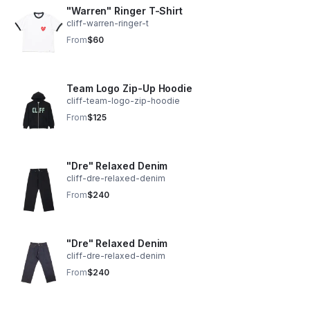
"Warren" Ringer T-Shirt
cliff-warren-ringer-t
From
$60
Team Logo Zip-Up Hoodie
cliff-team-logo-zip-hoodie
From
$125
"Dre" Relaxed Denim
cliff-dre-relaxed-denim
From
$240
"Dre" Relaxed Denim
cliff-dre-relaxed-denim
From
$240