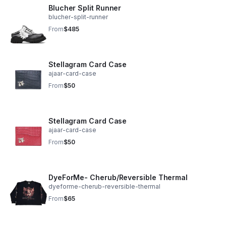
Blucher Split Runner
blucher-split-runner
From
$485
Stellagram Card Case
ajaar-card-case
From
$50
Stellagram Card Case
ajaar-card-case
From
$50
DyeForMe- Cherub/Reversible Thermal
dyeforme-cherub-reversible-thermal
From
$65