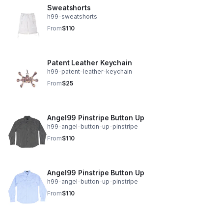
Sweatshorts
h99-sweatshorts
From
$110
Patent Leather Keychain
h99-patent-leather-keychain
From
$25
Angel99 Pinstripe Button Up
h99-angel-button-up-pinstripe
From
$110
Angel99 Pinstripe Button Up
h99-angel-button-up-pinstripe
From
$110