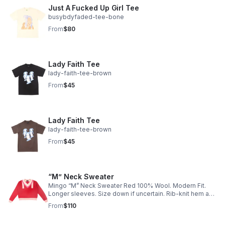
Just A Fucked Up Girl Tee
busybdyfaded-tee-bone
From
$80
Lady Faith Tee
lady-faith-tee-brown
From
$45
Lady Faith Tee
lady-faith-tee-brown
From
$45
“M” Neck Sweater
Mingo “M” Neck Sweater Red 100% Wool. Modern Fit.
Longer sleeves. Size down if uncertain. Rib-knit hem and
cuffs.
From
$110