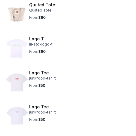
Quilted Tote
Quilted Tote
From
$60
Logo T
lil-sto-logo-t
From
$60
Logo Tee
junkfood-tshirt
From
$50
Logo Tee
junkfood-tshirt
From
$50