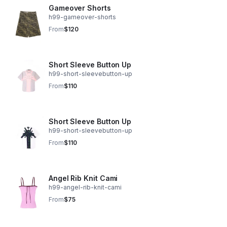
Gameover Shorts
h99-gameover-shorts
From
$120
Short Sleeve Button Up
h99-short-sleevebutton-up
From
$110
Short Sleeve Button Up
h99-short-sleevebutton-up
From
$110
Angel Rib Knit Cami
h99-angel-rib-knit-cami
From
$75