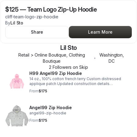
$125
—
Team Logo Zip-Up Hoodie
cliff-team-logo-zip-hoodie
By
Lil Sto
Share
Learn More
Lil Sto
Retail > Online Boutique, Clothing
Washington
,
•
Boutique
DC
2
Follower
s
on Skip
H99 Angel99 Zip Hoodie
14 oz., 100% cotton french terry Custom distressed
applique patch Updated construction details
Sleeve/back logo embroidery
From
$175
Angel99 Zip Hoodie
angel99-zip-hoodie
From
$175