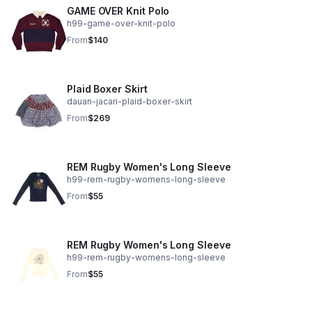
GAME OVER Knit Polo
h99-game-over-knit-polo
From
$140
Plaid Boxer Skirt
dauan-jacari-plaid-boxer-skirt
From
$269
REM Rugby Women's Long Sleeve
h99-rem-rugby-womens-long-sleeve
From
$55
REM Rugby Women's Long Sleeve
h99-rem-rugby-womens-long-sleeve
From
$55