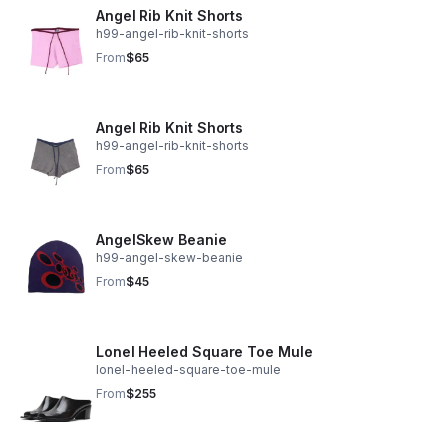
Angel Rib Knit Shorts
h99-angel-rib-knit-shorts
From
$65
Angel Rib Knit Shorts
h99-angel-rib-knit-shorts
From
$65
AngelSkew Beanie
h99-angel-skew-beanie
From
$45
Lonel Heeled Square Toe Mule
lonel-heeled-square-toe-mule
From
$255