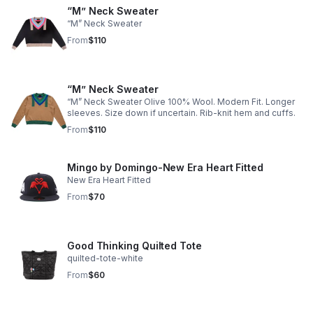
“M” Neck Sweater
“M” Neck Sweater
From
$110
“M” Neck Sweater
“M” Neck Sweater Olive 100% Wool. Modern Fit. Longer
sleeves. Size down if uncertain. Rib-knit hem and cuffs.
From
$110
Mingo by Domingo-New Era Heart Fitted
New Era Heart Fitted
From
$70
Good Thinking Quilted Tote
quilted-tote-white
From
$60