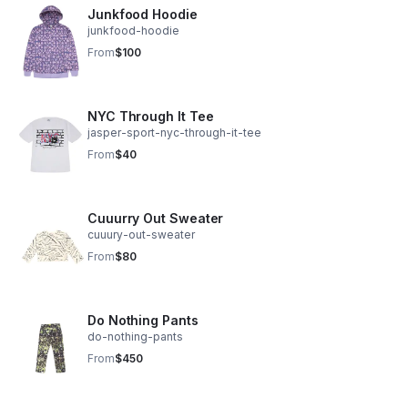
Junkfood Hoodie
junkfood-hoodie
From
$100
NYC Through It Tee
jasper-sport-nyc-through-it-tee
From
$40
Cuuurry Out Sweater
cuuury-out-sweater
From
$80
Do Nothing Pants
do-nothing-pants
From
$450