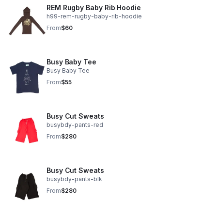
REM Rugby Baby Rib Hoodie
h99-rem-rugby-baby-rib-hoodie
From
$60
Busy Baby Tee
Busy Baby Tee
From
$55
Busy Cut Sweats
busybdy-pants-red
From
$280
Busy Cut Sweats
busybdy-pants-blk
From
$280