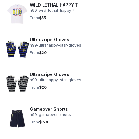
WILD LETHAL HAPPY T
h99-wild-lethal-happy-t
From
$55
Ultrastripe Gloves
h99-ultrahappy-star-gloves
From
$20
Ultrastripe Gloves
h99-ultrahappy-star-gloves
From
$20
Gameover Shorts
h99-gameover-shorts
From
$120