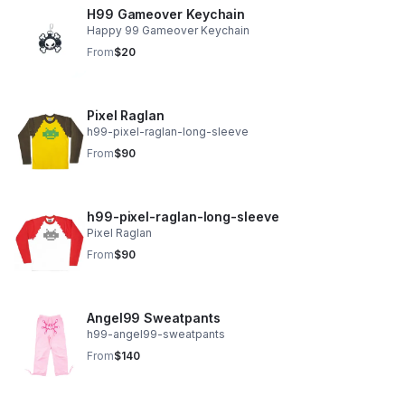
H99 Gameover Keychain
Happy 99 Gameover Keychain
From
$20
Pixel Raglan
h99-pixel-raglan-long-sleeve
From
$90
h99-pixel-raglan-long-sleeve
Pixel Raglan
From
$90
Angel99 Sweatpants
h99-angel99-sweatpants
From
$140