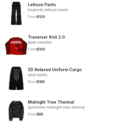
Lettuce Pants
bsybody-lettuce-pants
From
$120
Traverser Knit 2.0
ajaar-sweater
From
$100
2D Relaxed Uniform Cargo
ajaar-pants
From
$185
Midnight Tree Thermal
dyeforme-midnight-tree-thermal
From
$65