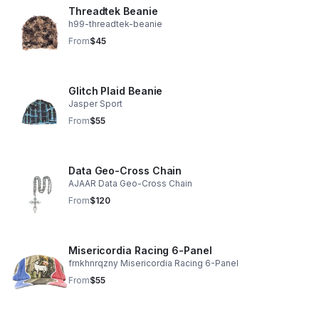
Threadtek Beanie
h99-threadtek-beanie
From
$45
Glitch Plaid Beanie
Jasper Sport
From
$55
Data Geo-Cross Chain
AJAAR Data Geo-Cross Chain
From
$120
Misericordia Racing 6-Panel
frnkhnrqzny Misericordia Racing 6-Panel
From
$55