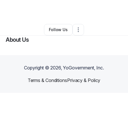
By
Erica Smith
•
Food Truck
•
Prattville
,
AL
•
0 Connections
•
23 Followers
Follow Us
About Us
Copyright ©
2026
, YoGovernment, Inc.
Terms & Conditions
Privacy & Policy