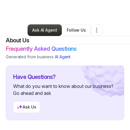
By
Jasmin Clyne
•
Ecommerce Store
•
Corona
,
CA
•
0 Connections
•
20 Followers
Ask AI Agent
Follow Us
About Us
Frequently Asked Questions
Generated from business
AI Agent
Have Questions?
What do you want to know about our business?
Go ahead and ask
Ask Us