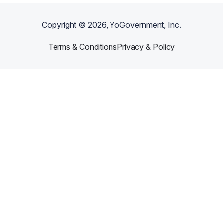
Copyright ©
2026
, YoGovernment, Inc.
Terms & Conditions
Privacy & Policy