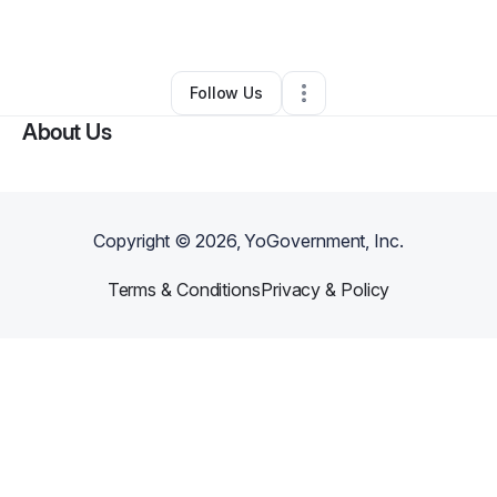
By
Ashley Williams
•
•
Seattle
,
WA
•
0 Connections
•
2 Followers
Follow Us
About Us
Copyright ©
2026
, YoGovernment, Inc.
Terms & Conditions
Privacy & Policy