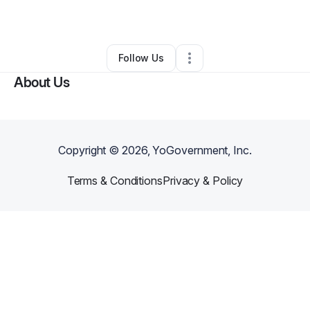
By
Liminal Hues
•
Art Gallery
•
Morton
,
IL
•
0 Connections
•
3 Followers
Follow Us
About Us
Copyright ©
2026
, YoGovernment, Inc.
Terms & Conditions
Privacy & Policy