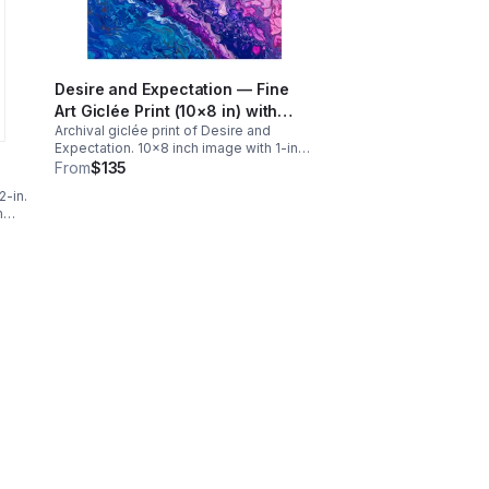
Desire and Expectation — Fine
Art Giclée Print (10×8 in) with
Archival giclée print of Desire and
White Matting
Expectation. 10x8 inch image with 1-inch
border on Hahnemühle William Turner
From
$135
paper, matted to 11×14. Ships flat with
2-in.
tracking. Free continental U.S. shipping.
m
nal
ng.