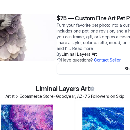
$75
—
Custom Fine Art Pet P
Turn your favorite pet photo into a cust
includes one pet, one revision, and a hi
you can frame, gift, or keep as a mea
share a style, color palette, mood, or i
and I’ll
...
Read more
By
Liminal Layers Art
Have questions?
Contact Seller
Sh
Liminal Layers Art
Artist > Ecommerce Store
•
Goodyear
,
AZ
•
75
Follower
s
on Skip