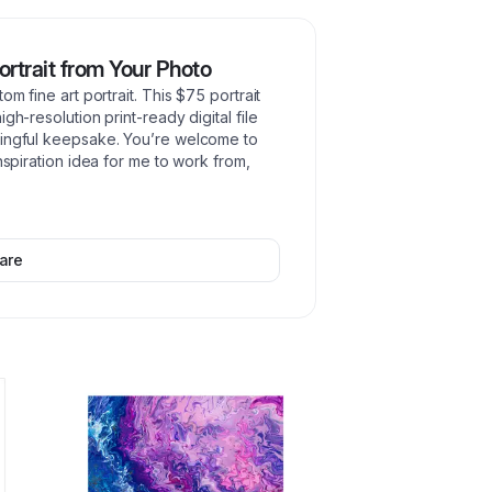
ortrait from Your Photo
om fine art portrait. This $75 portrait
gh-resolution print-ready digital file
ningful keepsake. You’re welcome to
nspiration idea for me to work from,
are