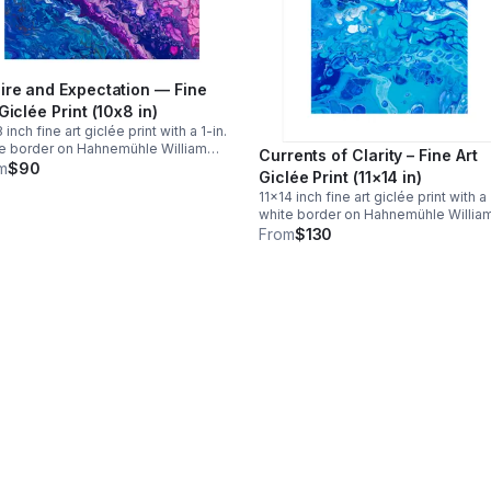
ire and Expectation — Fine
 Giclée Print (10x8 in)
 inch fine art giclée print with a 1-in.
e border on Hahnemühle William
Currents of Clarity – Fine Art
er paper. Smaller reproduction than
m
$90
Giclée Print (11×14 in)
original 20x16. Ships flat with
11×14 inch fine art giclée print with a 
king. Free continental US shipping.
white border on Hahnemühle Willia
matting included)
Turner paper. Same size as the origi
From
$130
award-winning painting. Ships flat with
tracking. Free continental US shippi