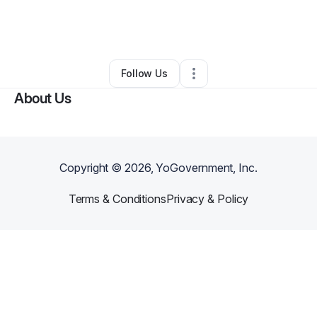
By
Chatauna Edwards
•
Gift Shop
•
Greensboro
,
NC
•
0 Connections
•
43 Followers
Follow Us
About Us
Copyright ©
2026
, YoGovernment, Inc.
Terms & Conditions
Privacy & Policy