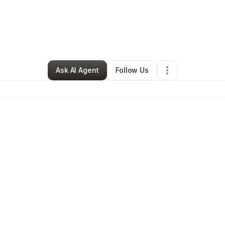
By
Amy M.
•
Other
•
Troy
,
MI
•
0 Connections
•
1 Follower
Ask AI Agent
Follow Us