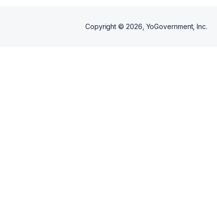
Copyright ©
2026
, YoGovernment, Inc.