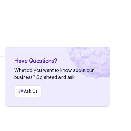
Have Questions?
What do you want to know about our
business? Go ahead and ask
Ask Us