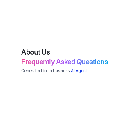
About Us
Frequently Asked Questions
Generated from business
AI Agent