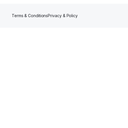
Terms & Conditions
Privacy & Policy