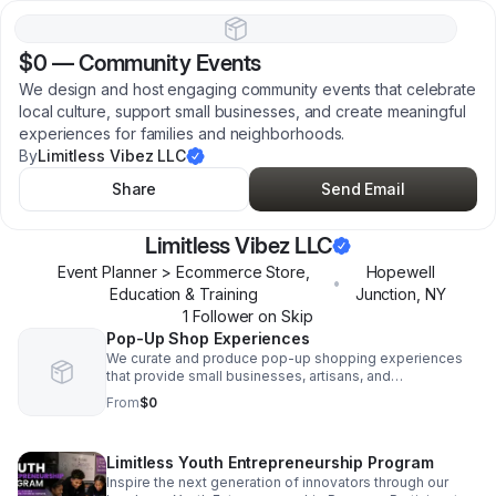
$0
—
Community Events
We design and host engaging community events that celebrate
local culture, support small businesses, and create meaningful
experiences for families and neighborhoods.
By
Limitless Vibez LLC
Share
Send Email
Limitless Vibez LLC
Event Planner > Ecommerce Store,
Hopewell
•
Education & Training
Junction
,
NY
1
Follower
on Skip
Pop-Up Shop Experiences
We curate and produce pop-up shopping experiences
that provide small businesses, artisans, and
entrepreneurs with opportunities to showcase their
From
$0
products, connect with customers, and grow their
brands.
Limitless Youth Entrepreneurship Program
Inspire the next generation of innovators through our