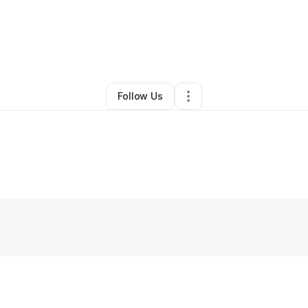
By
James Brunell
•
Other
•
Shrewsbury
,
MA
•
0 Connections
•
3 Follower
Follow Us