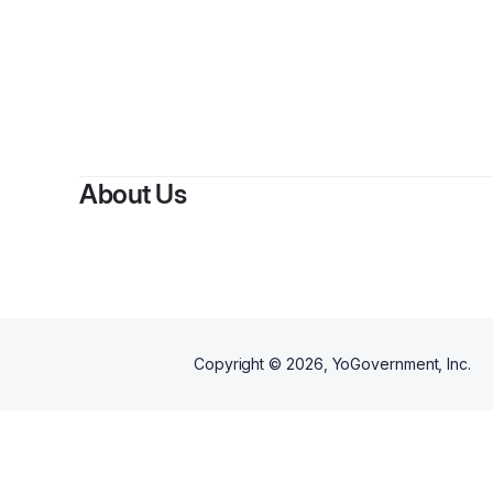
About Us
Copyright ©
2026
, YoGovernment, Inc.