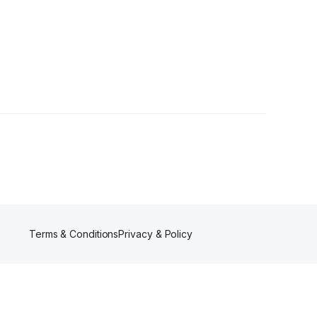
s
Terms & Conditions
Privacy & Policy