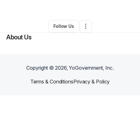
By
Bruce Anderson
•
Other
•
Marietta
,
GA
•
0 Connections
•
4 Followers
Follow Us
About Us
Copyright ©
2026
, YoGovernment, Inc.
Terms & Conditions
Privacy & Policy