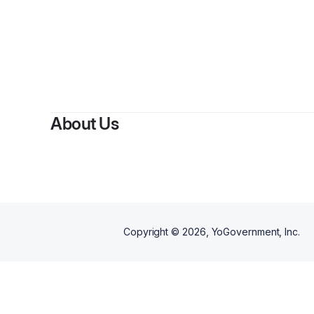
About Us
Copyright ©
2026
, YoGovernment, Inc.