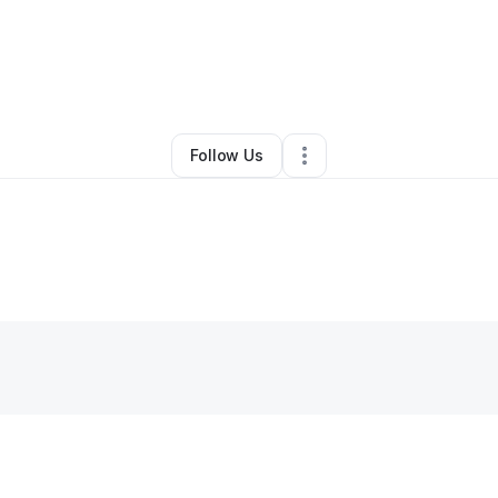
By
Kamal R
•
Other
•
Lithonia
,
GA
•
0 Connections
•
2 Followers
Follow Us