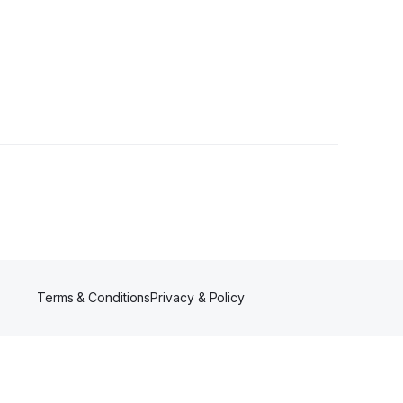
Terms & Conditions
Privacy & Policy