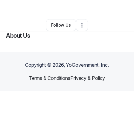
By
Hector Perez
•
Other
•
San Diego
,
CA
•
0 Connections
•
1 Follower
Follow Us
About Us
Copyright ©
2026
, YoGovernment, Inc.
Terms & Conditions
Privacy & Policy