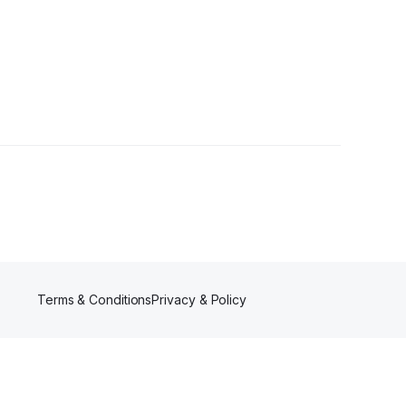
er
Terms & Conditions
Privacy & Policy