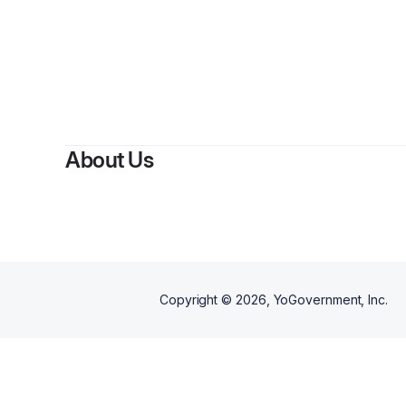
About Us
Copyright ©
2026
, YoGovernment, Inc.