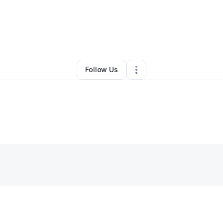
By
Khalilah Williams
•
Other
•
Randallstown
,
MD
•
0 Connections
•
1 Follow
Follow Us