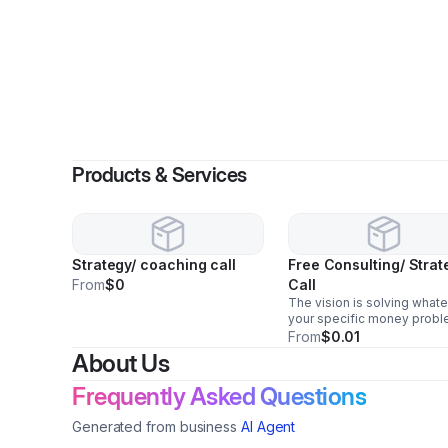
Products & Services
Strategy/ coaching call
Free Consulting/ Strat
From
$0
Call
The vision is solving what
your specific money proble
Paying down debts fast Bui
From
$0.01
retirement wealth Making 
About Us
purchases Funding invest
Creating financial security 
Frequently Asked Questions
your family
Generated from business
AI Agent