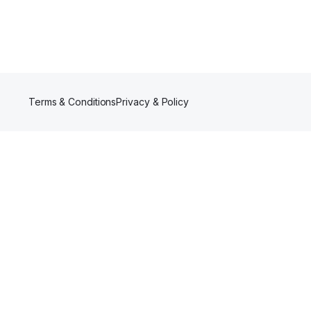
Terms & Conditions
Privacy & Policy