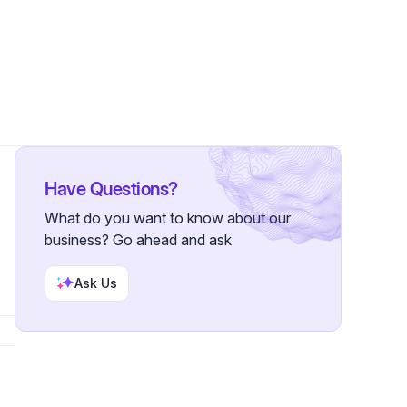
Have Questions?
What do you want to know about our
business? Go ahead and ask
Ask Us