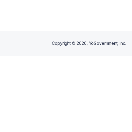
Copyright ©
2026
, YoGovernment, Inc.