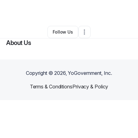
By
lara sydney
•
Other
•
Huntington Beach
,
CA
•
0 Connections
•
1 Follower
Follow Us
About Us
Copyright ©
2026
, YoGovernment, Inc.
Terms & Conditions
Privacy & Policy