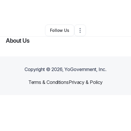
By
Sean Griffin
•
Home Services
•
Wheeling
,
WV
•
0 Connections
•
2 Followers
Follow Us
About Us
Copyright ©
2026
, YoGovernment, Inc.
Terms & Conditions
Privacy & Policy