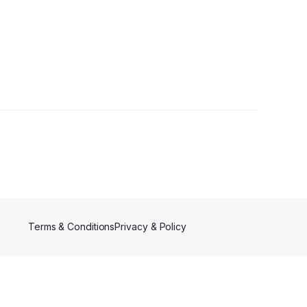
owers
Terms & Conditions
Privacy & Policy