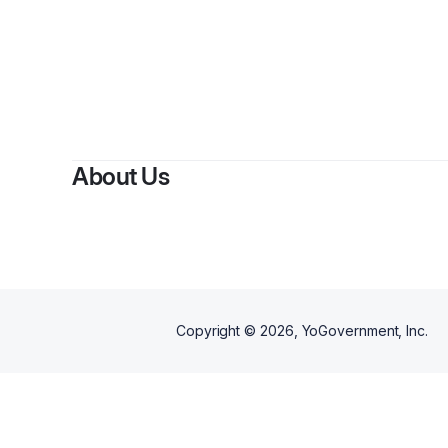
By
N
About Us
Copyright ©
2026
, YoGovernment, Inc.