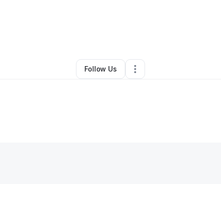
akita Williams
•
Makeup Services
•
Chicago
,
IL
•
0 Connections
•
3 Foll
Follow Us