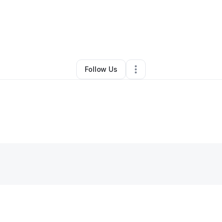
By
Shay Denegal
•
Bar
•
Seattle
,
WA
•
0 Connections
•
3 Followers
Follow Us