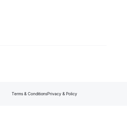
Terms & Conditions
Privacy & Policy