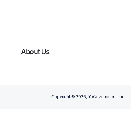
About Us
Copyright ©
2026
, YoGovernment, Inc.