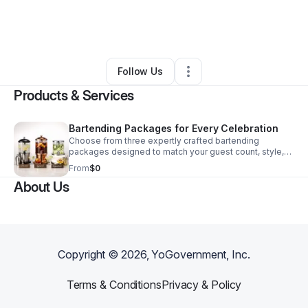
By
Jalisa James
•
Food & Beverage
•
Hollywood
,
FL
•
0 Connections
•
2 Followers
Follow Us
Products & Services
Bartending Packages for Every Celebration
Choose from three expertly crafted bartending
packages designed to match your guest count, style,
and service needs for a seamless event.
From
$0
About Us
Copyright ©
2026
, YoGovernment, Inc.
Terms & Conditions
Privacy & Policy