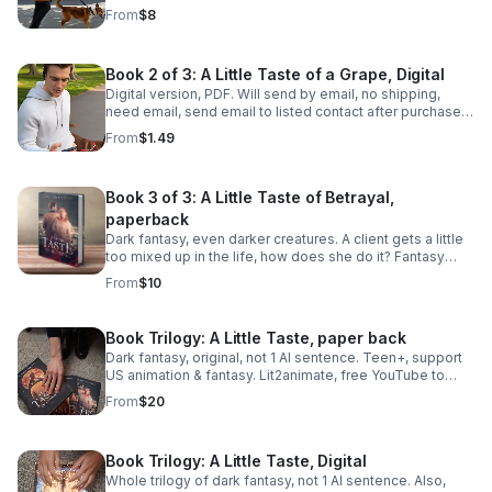
why and cover it up? You guessed it. Teen+, support US
From
$8
fantasy & animation.
Book 2 of 3: A Little Taste of a Grape, Digital
Digital version, PDF. Will send by email, no shipping,
need email, send email to listed contact after purchase.
Dark fantasy, darker creatures. 124 pages, not 1 AI
From
$1.49
sentence.
Book 3 of 3: A Little Taste of Betrayal,
paperback
Dark fantasy, even darker creatures. A client gets a little
too mixed up in the life, how does she do it? Fantasy
violence, support US animation. Listen on YouTube or
From
$10
read the real thing.
Book Trilogy: A Little Taste, paper back
Dark fantasy, original, not 1 AI sentence. Teen+, support
US animation & fantasy. Lit2animate, free YouTube to
listen to audio of the whole story also.
From
$20
Book Trilogy: A Little Taste, Digital
Whole trilogy of dark fantasy, not 1 AI sentence. Also,