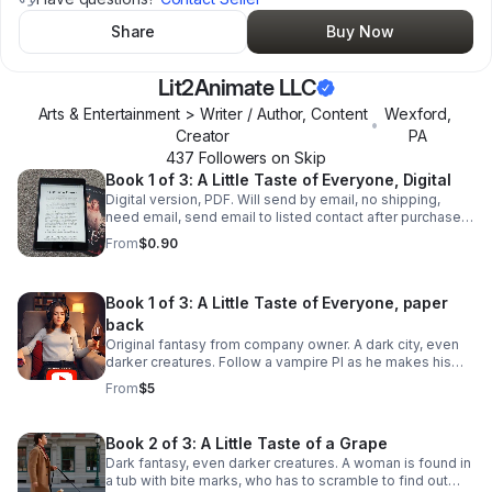
Share
Buy Now
Lit2Animate LLC
Arts & Entertainment > Writer / Author, Content
Wexford
,
•
Creator
PA
437
Follower
s
on Skip
Book 1 of 3: A Little Taste of Everyone, Digital
Digital version, PDF. Will send by email, no shipping,
need email, send email to listed contact after purchase.
Dark fantasy, darker creatures. 159 pages, not 1 AI
From
$0.90
sentence.
Book 1 of 3: A Little Taste of Everyone, paper
back
Original fantasy from company owner. A dark city, even
darker creatures. Follow a vampire PI as he makes his
living with the colleagues as they control the city. Dark
From
$5
fantasy, teen+. Series avaialble.
Book 2 of 3: A Little Taste of a Grape
Dark fantasy, even darker creatures. A woman is found in
a tub with bite marks, who has to scramble to find out