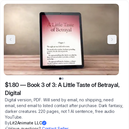
$1.80
—
Book 3 of 3: A Little Taste of Betrayal,
Digital
Digital version, PDF. Will send by email, no shipping, need
email, send email to listed contact after purchase. Dark fantasy,
darker creatures. 220 pages, not 1 AI sentence, free audio
YouTube.
By
Lit2Animate LLC
Have questions?
Contact Seller