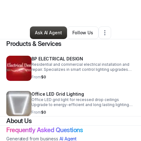
By
Samantha Peck
•
Retail
•
Pompano Beach
,
FL
•
0 Connections
•
3 Followers
Ask AI Agent
Follow Us
Products & Services
BP ELECTRICAL DESIGN
Residential and commercial electrical installation and
repair. Specializes in smart control lighting upgrades
and home automation. Also specializing in energy-
From
$0
efficient LED lighting upgrades.
Office LED Grid Lighting
Office LED grid light for recessed drop ceilings
Upgrade to energy-efficient and long lasting lighting
Color selectable and dimmable Give your office a
From
$0
redefined modern look
About Us
Frequently Asked Questions
Generated from business
AI Agent