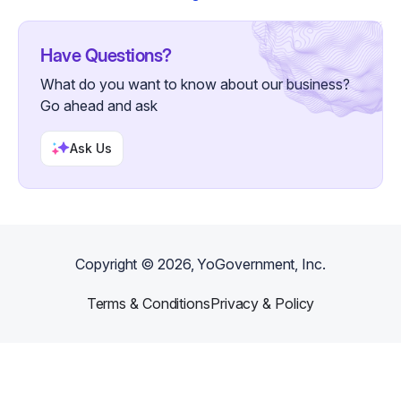
Have Questions?
What do you want to know about our business?
Go ahead and ask
Ask Us
Copyright ©
2026
, YoGovernment, Inc.
Terms & Conditions
Privacy & Policy