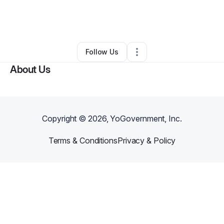
By
Amy Reamer
•
Other
•
Michigan Center
,
MI
•
0 Connections
•
1 Follower
Follow Us
About Us
Copyright ©
2026
, YoGovernment, Inc.
Terms & Conditions
Privacy & Policy