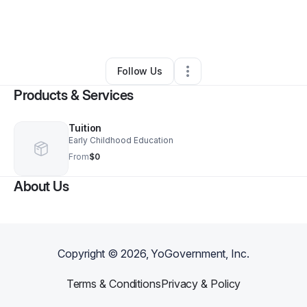
By
Sherez Outland
•
Education & Training
•
Philadelphia
,
PA
•
0 Connections
•
1 Follower
Follow Us
Products & Services
Tuition
Early Childhood Education
From
$0
About Us
Copyright ©
2026
, YoGovernment, Inc.
Terms & Conditions
Privacy & Policy