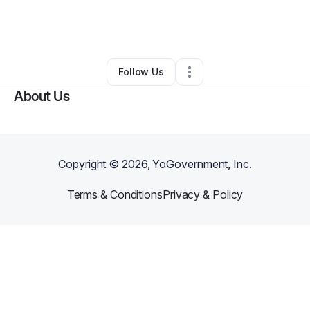
By
Justice Lindsey
•
Education & Training
•
Wichita
,
KS
•
0 Connections
•
3 Followers
Follow Us
About Us
Copyright ©
2026
, YoGovernment, Inc.
Terms & Conditions
Privacy & Policy