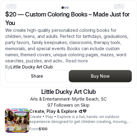
$20
—
Custom Coloring Books – Made Just for
You
We create high-quality personalized coloring books for
children, teens, and adults. Perfect for birthdays, graduations,
party favors, family keepsakes, classrooms, therapy tools,
memorials, and special events. Books can include custom
names, themed covers, unique coloring pages, mazes, word
searches, puzzles, and activ
...
Read more
By
Little Ducky Art Club
Share
Buy Now
Little Ducky Art Club
Arts & Entertainment
•
Myrtle Beach
,
SC
97
Follower
s
on Skip
Create, Play & Explore 🎨💛
Create • Play • Explore is a fun, hands-on outdoor
experience designed to get children creating, moving,
and discovering. Children will enjoy a guided paint
From
$100
activity, use sidewalk chalk to create interactive games
and creative drawings, and explore the surrounding area