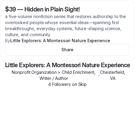
$39
—
Hidden in Plain Sight!
a five-volume nonfiction series that restores authorship to the
overlooked people whose essential ideas—spanning first
breakthroughs, everyday systems, future-shaping science,
culture, and community
By
Little Explorers: A Montessori Nature Experience
Share
Little Explorers: A Montessori Nature Experience
Nonprofit Organization > Child Enrichment,
Chesterfield
,
•
Writer / Author
VA
4
Follower
s
on Skip