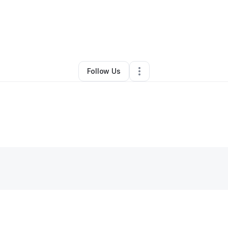
By
Hannah Wainwright
•
•
Thomaston
,
GA
•
0 Connections
•
3 Followers
Follow Us