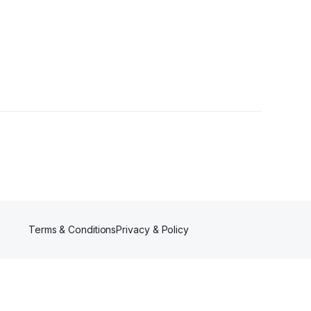
Terms & Conditions
Privacy & Policy