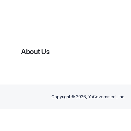
About Us
Copyright ©
2026
, YoGovernment, Inc.