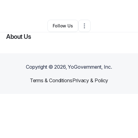
By
Jason Lesane
•
Other
•
Norfolk
,
VA
•
0 Connections
•
1 Follower
Follow Us
About Us
Copyright ©
2026
, YoGovernment, Inc.
Terms & Conditions
Privacy & Policy