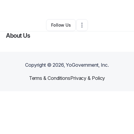
By
Little Jumpers
•
Other
•
Greenwood
,
IN
•
0 Connections
•
2 Followers
Follow Us
About Us
Copyright ©
2026
, YoGovernment, Inc.
Terms & Conditions
Privacy & Policy