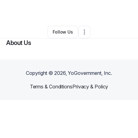
By
Diamond Hutchinson
•
Daycare
•
Brandywine
,
MD
•
0 Connections
•
4 Followers
Follow Us
About Us
Copyright ©
2026
, YoGovernment, Inc.
Terms & Conditions
Privacy & Policy