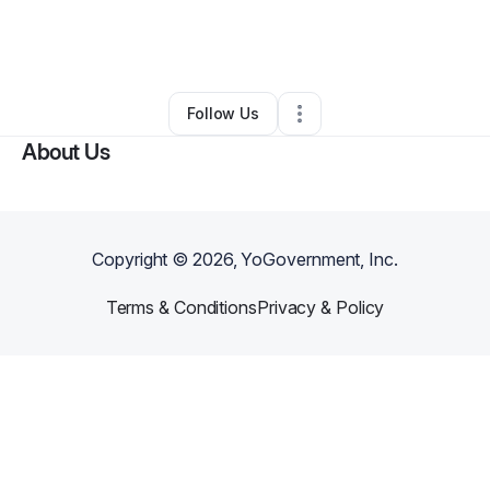
By
Letricia Loftin
•
Arts & Entertainment
•
Potomac
,
MD
•
0 Connections
•
2 Followers
Follow Us
About Us
Copyright ©
2026
, YoGovernment, Inc.
Terms & Conditions
Privacy & Policy