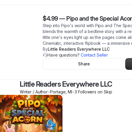
$4.99
—
Pipo and the Special Acor
Step into Pipo's world with Pipo and The Speci
blends the warmth of a bedtime story with a r
little one's eyes light up as the pages come ali
Cinematic, interactive flipbook — a immersive
By
Little Readers Everywhere LLC
Have questions?
Contact Seller
Share
Little Readers Everywhere LLC
Writer / Author
•
Portage
,
MI
•
3
Follower
s
on Skip