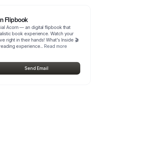
n Flipbook
al Acorn — an digital flipbook that
ealistic book experience. Watch your
ve right in their hands! What's Inside 🎬
 reading experience
...
Read more
Send Email