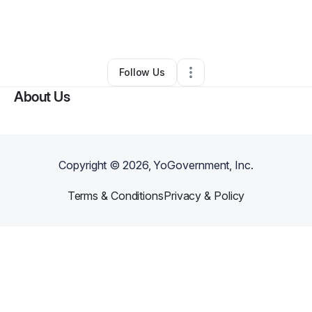
By
D B
•
Transportation & Logistics
•
Bedford
,
OH
•
0 Connections
•
1 Follower
Follow Us
About Us
Copyright ©
2026
, YoGovernment, Inc.
Terms & Conditions
Privacy & Policy