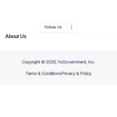
By
Gina Boykin
•
Arts & Entertainment
•
Atlanta
,
GA
•
0 Connections
•
3 Followers
Follow Us
About Us
Copyright ©
2026
, YoGovernment, Inc.
Terms & Conditions
Privacy & Policy