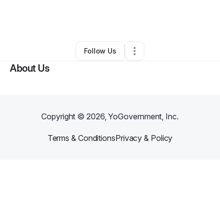
By
Mark LeBlanc
•
Business Consultant
•
Austin
,
TX
•
0 Connections
•
1 Follower
Follow Us
About Us
Copyright ©
2026
, YoGovernment, Inc.
Terms & Conditions
Privacy & Policy