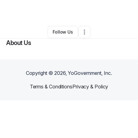
By
Living To Leave A Legacy
•
Other
•
Mount Holly
,
NJ
•
1 Connection
•
43 Followers
Follow Us
About Us
Copyright ©
2026
, YoGovernment, Inc.
Terms & Conditions
Privacy & Policy