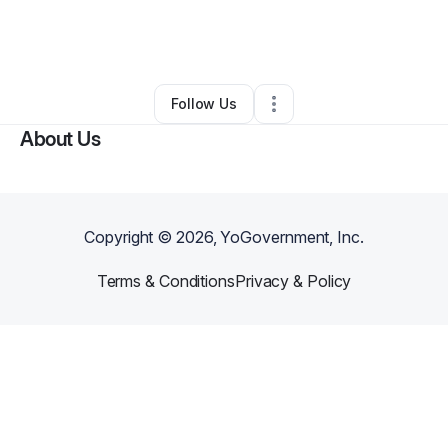
By
Courtney Smith
•
Caterer
•
Columbia
,
SC
•
0 Connections
•
4 Followers
Follow Us
About Us
Copyright ©
2026
, YoGovernment, Inc.
Terms & Conditions
Privacy & Policy