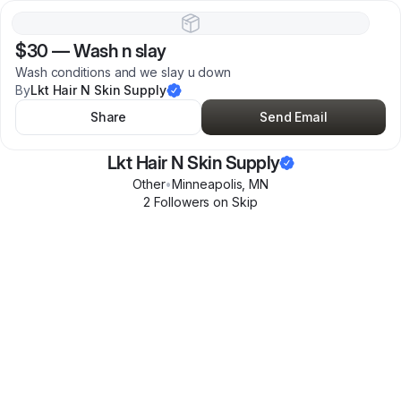
$30
—
Wash n slay
Wash conditions and we slay u down
By
Lkt Hair N Skin Supply
Share
Send Email
Lkt Hair N Skin Supply
Other
•
Minneapolis
,
MN
2
Follower
s
on Skip