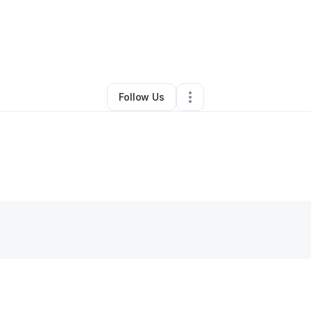
By
George Harrell
•
•
Minneapolis
,
MN
•
0 Connections
•
2 Followers
Follow Us