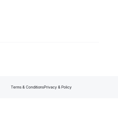
Terms & Conditions
Privacy & Policy