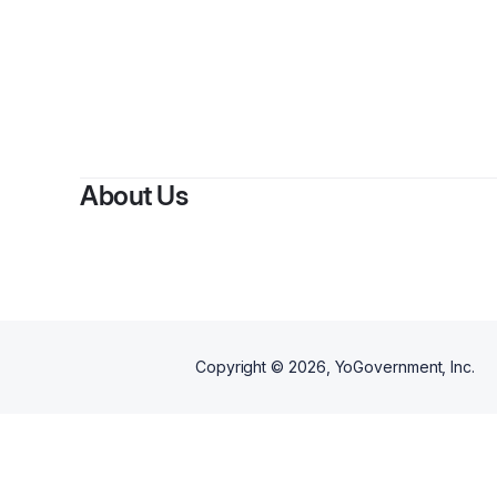
About Us
Copyright ©
2026
, YoGovernment, Inc.