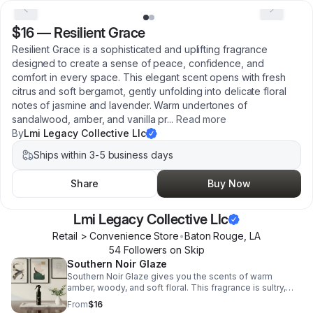
$16
—
Resilient Grace
Resilient Grace is a sophisticated and uplifting fragrance
designed to create a sense of peace, confidence, and
comfort in every space. This elegant scent opens with fresh
citrus and soft bergamot, gently unfolding into delicate floral
notes of jasmine and lavender. Warm undertones of
sandalwood, amber, and vanilla pr
...
Read more
By
Lmi Legacy Collective Llc
Ships within 3-5 business days
Share
Buy Now
Lmi Legacy Collective Llc
Retail > Convenience Store
•
Baton Rouge
,
LA
54
Follower
s
on Skip
Southern Noir Glaze
Southern Noir Glaze gives you the scents of warm
amber, woody, and soft floral. This fragrance is sultry,
sophisticated, and southern elegance.
From
$16