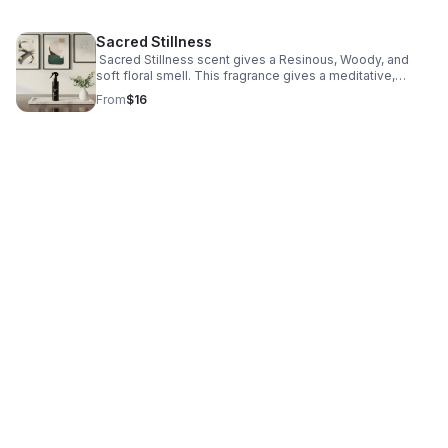
Sacred Stillness
Sacred Stillness scent gives a Resinous, Woody, and
soft floral smell. This fragrance gives a meditative,
grounding, and spiritually centered calmness.
From
$16